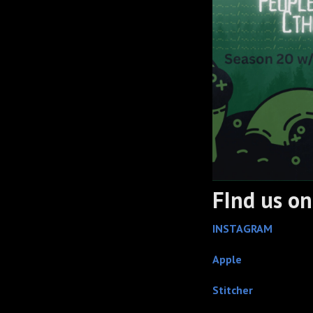
FInd us on.
INSTAGRAM
Apple
Stitcher