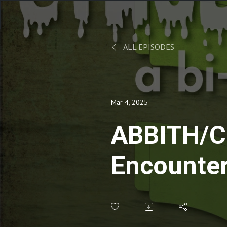
ALL EPISODES
Mar 4, 2025
ABBITH/C
Encounter
Third Kin