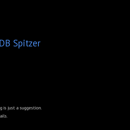
B Spitzer
 is just a suggestion.
ils.