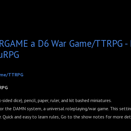
GAME a D6 War Game/TTRPG - D
ruRPG
ame/TTRPG
RPG
sided dice), pencil, paper, ruler, and kit bashed miniatures.
 for the DAMN system, a universal roleplaying/war game. This setting
r. Quick and easy to learn rules, Go to the show notes for more deta