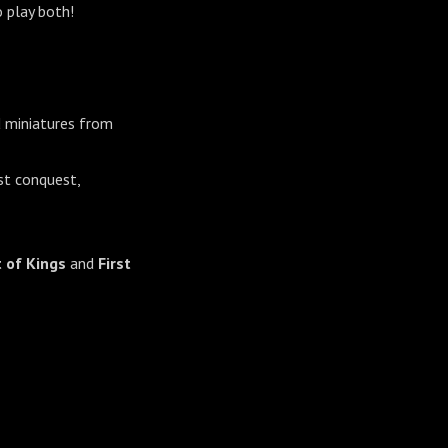
 play both!
d miniatures from
st conquest,
 of Kings
and
First