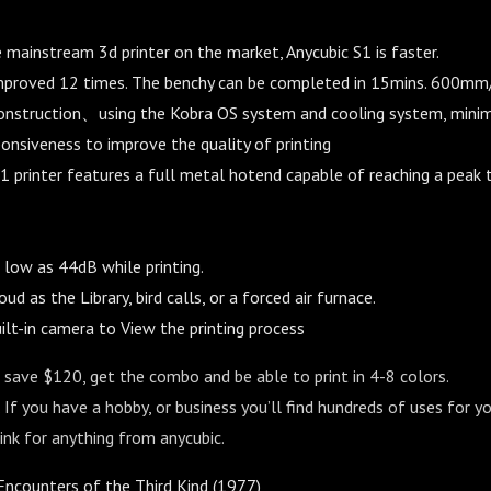
mainstream 3d printer on the market, Anycubic S1 is faster.
mproved 12 times. The benchy can be completed in 15mins. 600mm
construction、using the Kobra OS system and cooling system, minim
onsiveness to improve the quality of printing
1 printer features a full metal hotend capable of reaching a peak
 low as 44dB while printing.
oud as the Library, bird calls, or a forced air furnace.
ilt-in camera to View the printing process
to save $120, get the combo and be able to print in 4-8 colors.
 If you have a hobby, or business you’ll find hundreds of uses for you
nk for anything from anycubic.
ncounters of the Third Kind (1977)