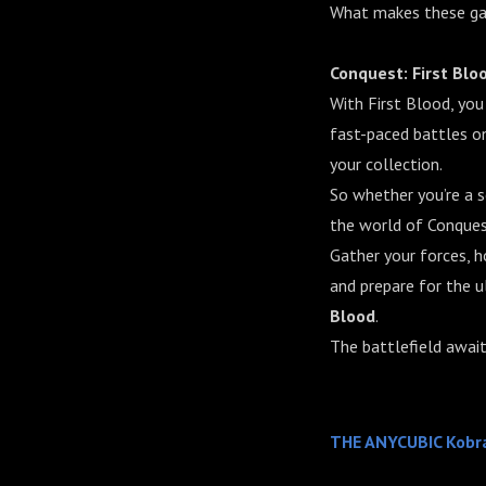
What makes these gam
Conquest: First Blo
With First Blood, you
fast-paced battles on
your collection.
So whether you’re a 
the world of Conquest
Gather your forces, h
and prepare for the u
Blood
.
The battlefield await
THE ANYCUBIC Kobr