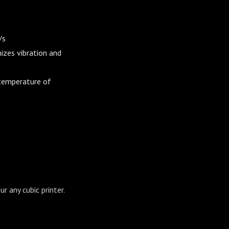
/s
izes vibration and
 temperature of
r any cubic printer.