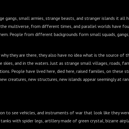
rge gangs, small armies, strange beasts, and stranger islands it all 
the multiverse, from different times, and parallel worlds have fo
them. People from different backgrounds form small squads, gangs
why they are there, they also have no idea what is the source of t
he skies, and in the waters. Just as strange small villages, roads, fa
tions. People have lived here, died here, raised families, on these s
new creatures, new structures, new islands appear seemingly at ra
n to see vehicles, and instruments of war that look like they wer
tanks with spider legs, artillery made of green crystal, bizarre airpl