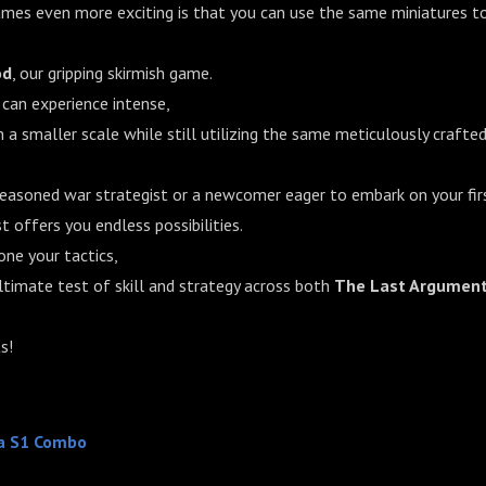
es even more exciting is that you can use the same miniatures to
od
, our gripping skirmish game.
 can experience intense,
 a smaller scale while still utilizing the same meticulously crafte
seasoned war strategist or a newcomer eager to embark on your fir
 offers you endless possibilities.
one your tactics,
ltimate test of skill and strategy across both
The Last Argument
s!
a S1 Combo