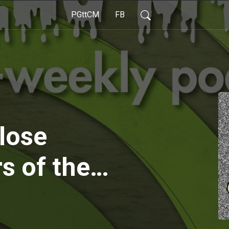
PGttCM
FB
lose
s of the
d