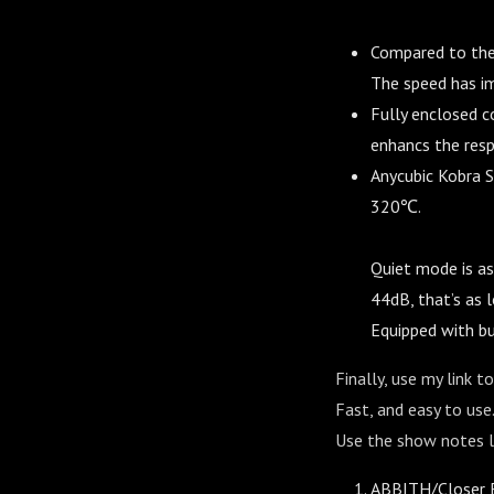
Compared to the 
The speed has i
Fully enclosed 
enhancs the resp
Anycubic Kobra S
320℃.
Quiet mode is as
44dB, that’s as l
Equipped with bu
Finally, use my link 
Fast, and easy to use.
Use the show notes li
ABBITH/Closer E