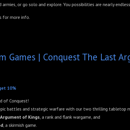
 armies, or go solo and explore. You possibilities are nearly endless
 for more info.
um Games | Conquest The Last Ar
get 10%
d of Conquest!
pic battles and strategic warfare with our two thrilling tabletop
 Argument of Kings
, a rank and flank wargame, and
od
, a skirmish game.