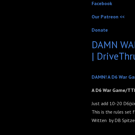
Facebook
Our Patreon <<
Donate
DAMN WAR
| DriveTh
DAMN! A D6 War G
A D6 War Game/TT
Just add 10-20 D6(six-
This is the rules set
Written
by DB Spitze