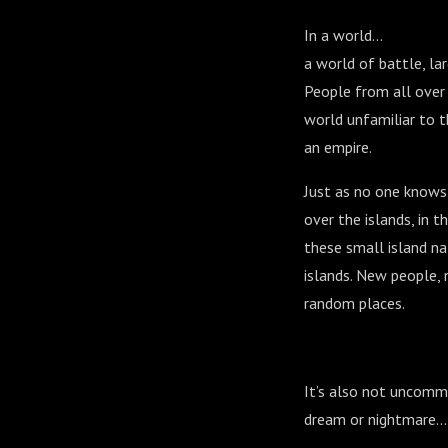
In a world…
a world of battle, la
People from all over 
world unfamiliar to 
an empire.
Just as no one knows 
over the islands, in t
these small island na
islands. New people, 
random places.
It’s also not uncommo
dream or nightmare... 