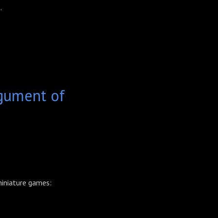
.
gument of
 miniature games: