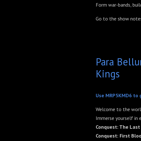
Form war-bands, build
Go to the show notes
Para Bell
Kings
Use MRP5KMD6 to 
Welcome to the worl
Immerse yourself in e
Conquest: The Last
Conquest: First Blo