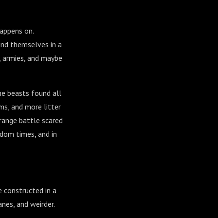
happens on.
und themselves in a
, armies, and maybe
he beasts found all
rms, and more litter
trange battle scared
ndom times, and in
e constructed in a
anes, and weirder.